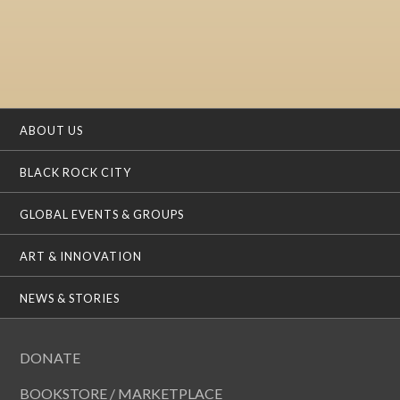
ABOUT US
BLACK ROCK CITY
GLOBAL EVENTS & GROUPS
ART & INNOVATION
NEWS & STORIES
DONATE
BOOKSTORE / MARKETPLACE