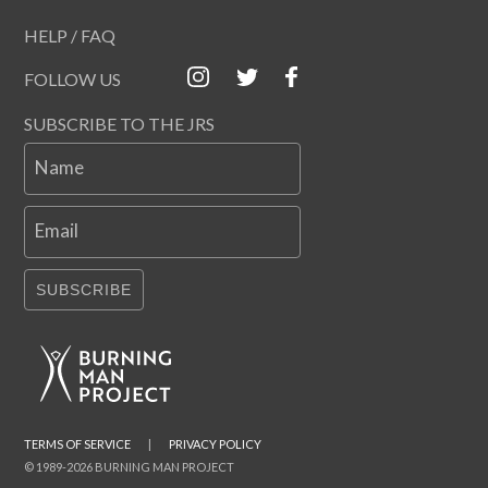
HELP / FAQ
FOLLOW US
SUBSCRIBE TO THE JRS
Name
Email
SUBSCRIBE
TERMS OF SERVICE
|
PRIVACY POLICY
© 1989-2026 BURNING MAN PROJECT