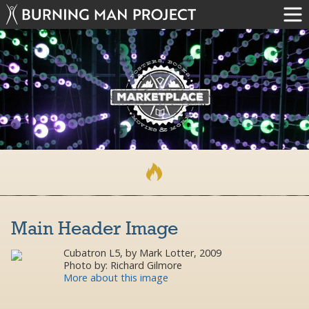
Main Header Image
Cubatron L5, by Mark Lotter, 2009
Photo by: Richard Gilmore
More about this image