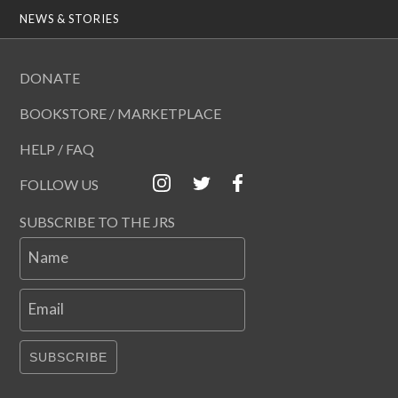
NEWS & STORIES
DONATE
BOOKSTORE / MARKETPLACE
HELP / FAQ
FOLLOW US
SUBSCRIBE TO THE JRS
Name
Email
SUBSCRIBE