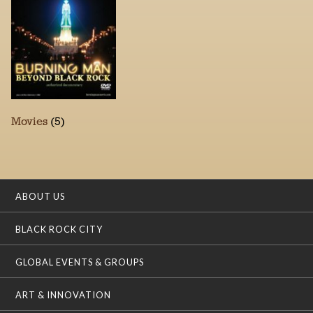
Movies
(5)
ABOUT US
BLACK ROCK CITY
GLOBAL EVENTS & GROUPS
ART & INNOVATION