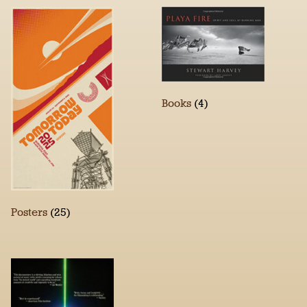
Books
(4)
Posters
(25)