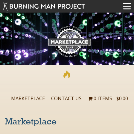
MARKETPLACE
CONTACT US
0 ITEMS
$0.00
Marketplace