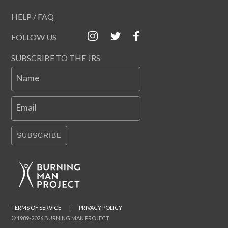
HELP / FAQ
FOLLOW US
SUBSCRIBE TO THE JRS
Name
Email
SUBSCRIBE
TERMS OF SERVICE
|
PRIVACY POLICY
© 1989-2026 BURNING MAN PROJECT