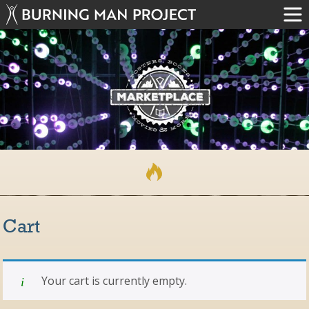
Cart
Your cart is currently empty.