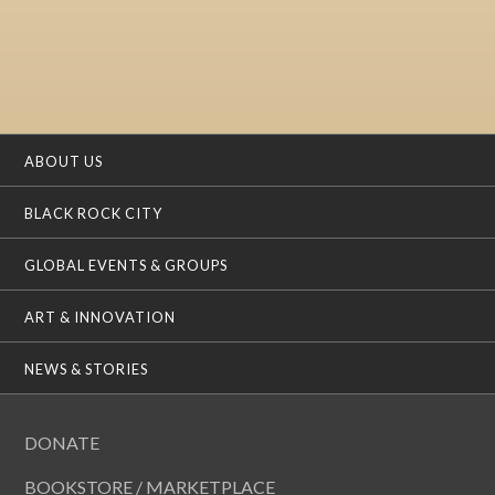
ABOUT US
BLACK ROCK CITY
GLOBAL EVENTS & GROUPS
ART & INNOVATION
NEWS & STORIES
DONATE
BOOKSTORE / MARKETPLACE