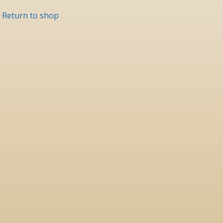
Return to shop