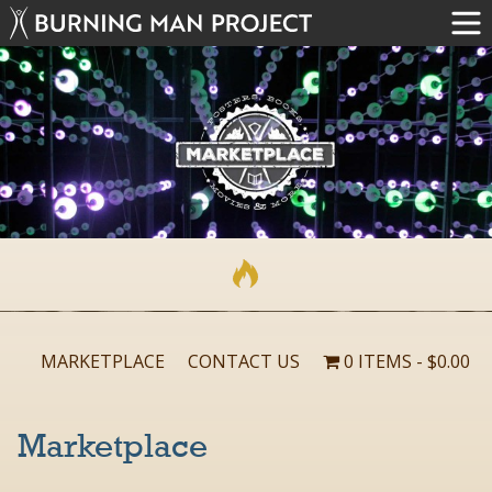
MARKETPLACE
CONTACT US
0 ITEMS
$0.00
Marketplace