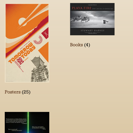
Books
(4)
Posters
(25)