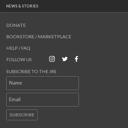
NEWS & STORIES
DONATE
BOOKSTORE / MARKETPLACE
HELP / FAQ
FOLLOW US
SUBSCRIBE TO THE JRS
Name
Email
SUBSCRIBE