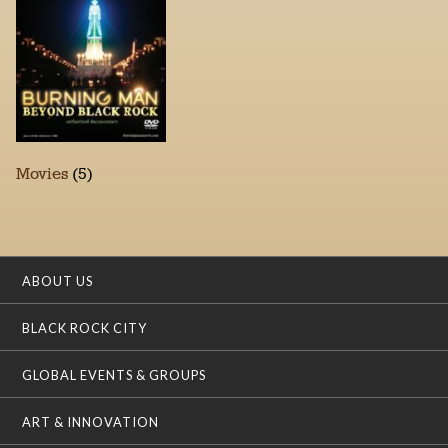
Movies
(5)
ABOUT US
BLACK ROCK CITY
GLOBAL EVENTS & GROUPS
ART & INNOVATION