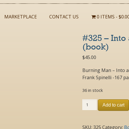
MARKETPLACE
CONTACT US
0 ITEMS
$0.0
#325 – Into
(book)
$
45.00
Burning Man – Into a
Frank Spinelli -167 p
36 in stock
#325
Add to cart
-
Into
a
21st
SKU:
325
Category:
B