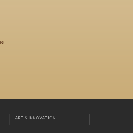
he
ART & INNOVATION