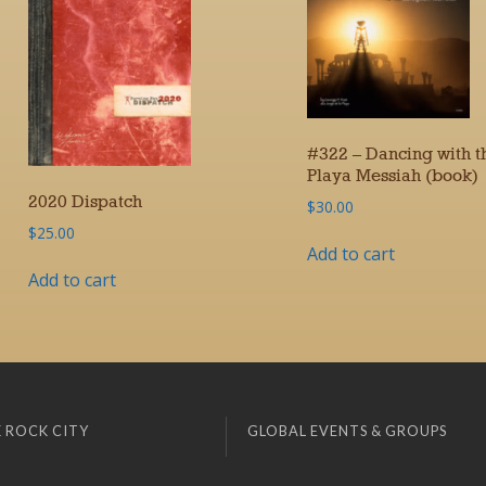
#322 – Dancing with t
Playa Messiah (book)
2020 Dispatch
$
30.00
$
25.00
Add to cart
Add to cart
 ROCK CITY
GLOBAL EVENTS & GROUPS