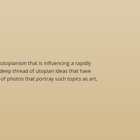
topianism that is influencing a rapidly
deep thread of utopian ideas that have
of photos that portray such topics as art,