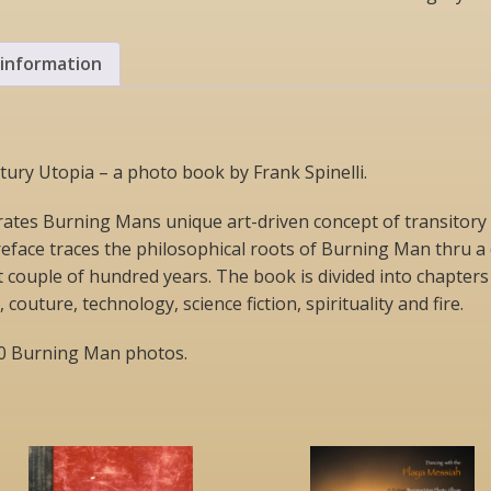
Century
Utopia
(book)
 information
quantity
ury Utopia – a photo book by Frank Spinelli.
rates Burning Mans unique art-driven concept of transitory u
eface traces the philosophical roots of Burning Man thru a 
 couple of hundred years. The book is divided into chapters 
outure, technology, science fiction, spirituality and fire.
30 Burning Man photos.