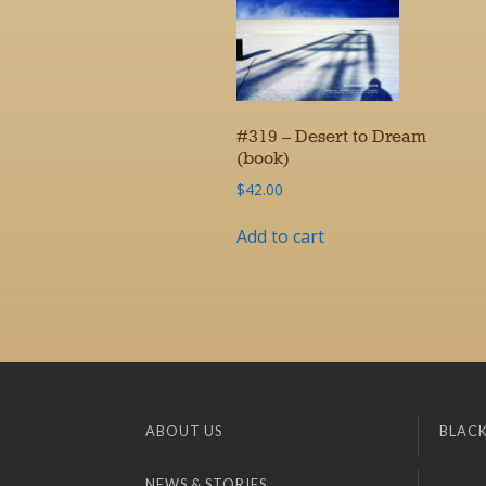
#319 – Desert to Dream
(book)
$
42.00
Add to cart
ABOUT US
BLACK
NEWS & STORIES