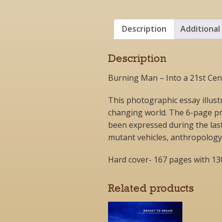
Description
Additional
Description
Burning Man – Into a 21st Cent
This photographic essay illust
changing world. The 6-page pr
been expressed during the last
mutant vehicles, anthropology, c
Hard cover- 167 pages with 1
Related products