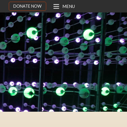
DONATE NOW
MENU