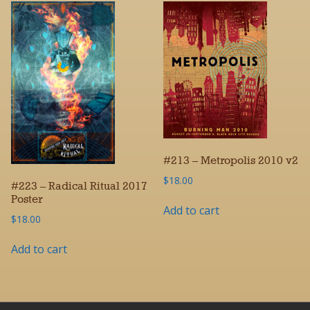
#213 – Metropolis 2010 v2
$
18.00
#223 – Radical Ritual 2017
Poster
Add to cart
$
18.00
Add to cart