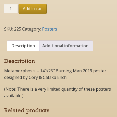
#225
Add to cart
-
Metamorphosis
2019
Poster
SKU:
225
Category:
Posters
quantity
Description
Additional information
Description
Metamorphosis – 14″x25″ Burning Man 2019 poster
designed by Cory & Catska Ench.
(Note: There is a very limited quantity of these posters
available.)
Related products