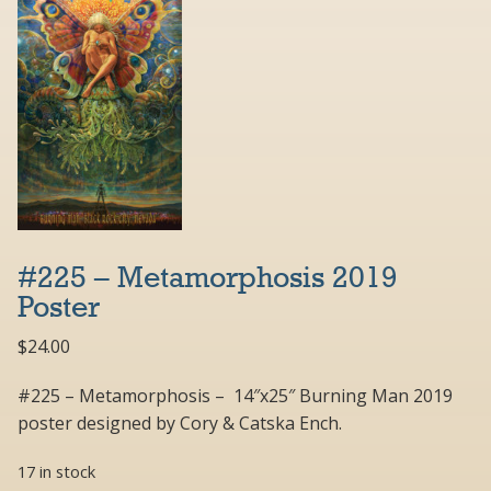
#225 – Metamorphosis 2019
Poster
$
24.00
#225 – Metamorphosis – 14″x25″ Burning Man 2019
poster designed by Cory & Catska Ench.
17 in stock