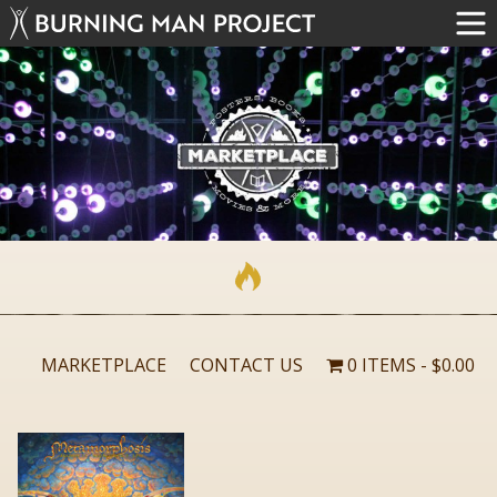
MARKETPLACE
CONTACT US
0 ITEMS
$0.00