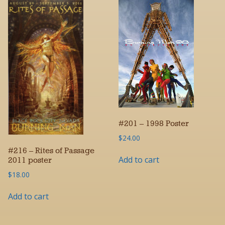
#201 – 1998 Poster
$
24.00
#216 – Rites of Passage
Add to cart
2011 poster
$
18.00
Add to cart