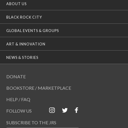
ABOUT US
BLACK ROCK CITY
GLOBAL EVENTS & GROUPS
ART & INNOVATION
NEWS & STORIES
DONATE
BOOKSTORE / MARKETPLACE
HELP / FAQ
FOLLOW US
SUBSCRIBE TO THE JRS