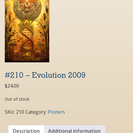
#210 – Evolution 2009
$
24.00
Out of stock
SKU:
210
Category:
Posters
Description
Additional information