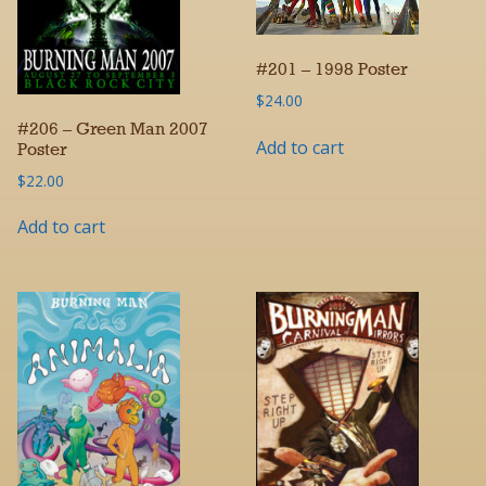
#201 – 1998 Poster
$
24.00
#206 – Green Man 2007
Add to cart
Poster
$
22.00
Add to cart