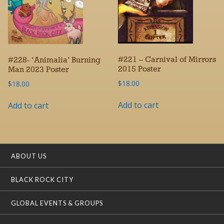
#221 – Carnival of Mirrors
#228- ‘Animalia’ Burning
2015 Poster
Man 2023 Poster
$
18.00
$
18.00
Add to cart
Add to cart
ABOUT US
BLACK ROCK CITY
GLOBAL EVENTS & GROUPS