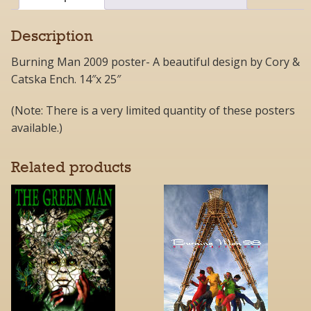
Description
Burning Man 2009 poster- A beautiful design by Cory &
Catska Ench. 14″x 25″
(Note: There is a very limited quantity of these posters
available.)
Related products