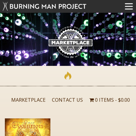
MARKETPLACE
CONTACT US
0 ITEMS
$0.00