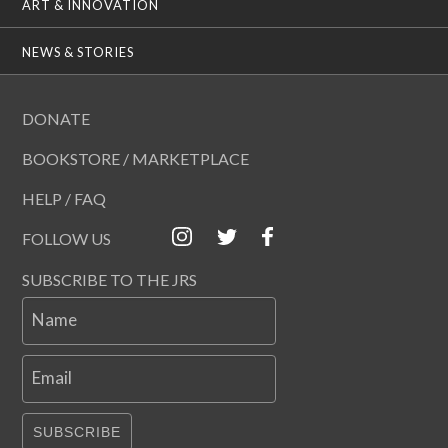
ART & INNOVATION
NEWS & STORIES
DONATE
BOOKSTORE / MARKETPLACE
HELP / FAQ
FOLLOW US
SUBSCRIBE TO THE JRS
Name
Email
SUBSCRIBE