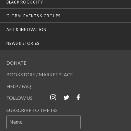
BLACK ROCK CITY
GLOBAL EVENTS & GROUPS
ART & INNOVATION
NEWS & STORIES
DONATE
BOOKSTORE / MARKETPLACE
HELP / FAQ
FOLLOW US
SUBSCRIBE TO THE JRS
Name