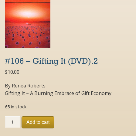
#106 – Gifting It (DVD).2
$
10.00
By Renea Roberts
Gifting It – A Burning Embrace of Gift Economy
65 in stock
#106
Add to cart
-
Gifting