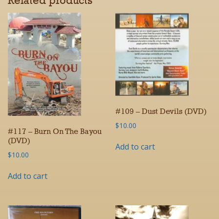
Related products
#109 – Dust Devils (DVD)
$
10.00
#117 – Burn On The Bayou
(DVD)
Add to cart
$
10.00
Add to cart