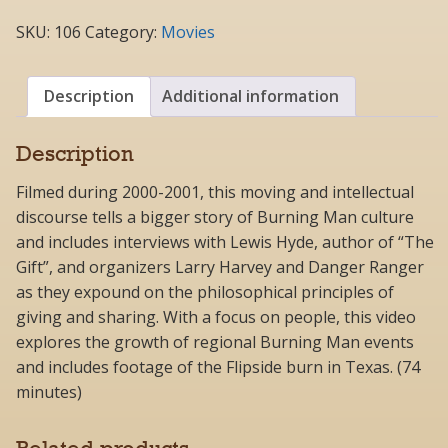
It
(DVD).2
SKU:
106
Category:
Movies
quantity
Description
Additional information
Description
Filmed during 2000-2001, this moving and intellectual
discourse tells a bigger story of Burning Man culture
and includes interviews with Lewis Hyde, author of “The
Gift”, and organizers Larry Harvey and Danger Ranger
as they expound on the philosophical principles of
giving and sharing. With a focus on people, this video
explores the growth of regional Burning Man events
and includes footage of the Flipside burn in Texas. (74
minutes)