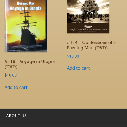
#114 – Confessions of a
Burning Man (DVD)
$
10.00
#116 – Voyage in Utopia
(DVD)
Add to cart
$
10.00
Add to cart
ABOUT US