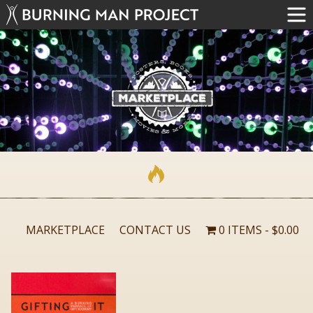
MARKETPLACE
CONTACT US
0 ITEMS
$0.00