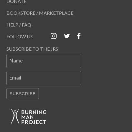
DONATE
BOOKSTORE / MARKETPLACE
HELP / FAQ
FOLLOW US
SUBSCRIBE TO THE JRS
Name
Email
SUBSCRIBE