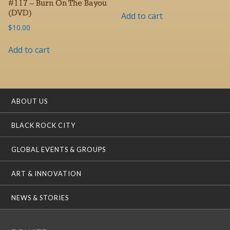
#117 – Burn On The Bayou
(DVD)
Add to cart
$
10.00
Add to cart
ABOUT US
BLACK ROCK CITY
GLOBAL EVENTS & GROUPS
ART & INNOVATION
NEWS & STORIES