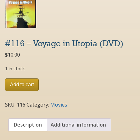
#116 – Voyage in Utopia (DVD)
$
10.00
1 in stock
#116
Add to cart
-
Voyage
in
SKU:
116
Category:
Movies
Utopia
(DVD)
quantity
Description
Additional information