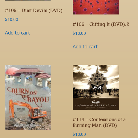
#109 – Dust Devils (DVD)
$
10.00
#106 – Gifting It (DVD).2
Add to cart
$
10.00
Add to cart
#114 – Confessions of a
Burning Man (DVD)
$
10.00