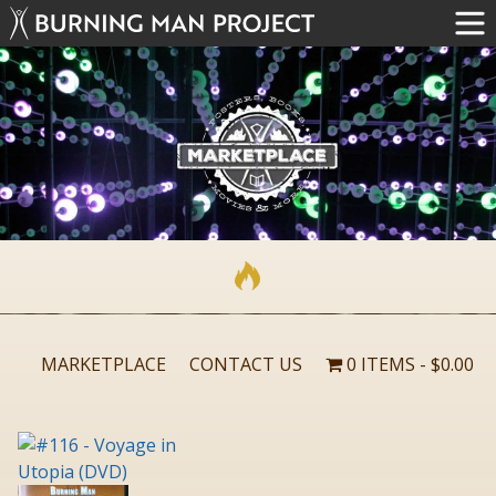
MARKETPLACE
CONTACT US
0 ITEMS
$0.00