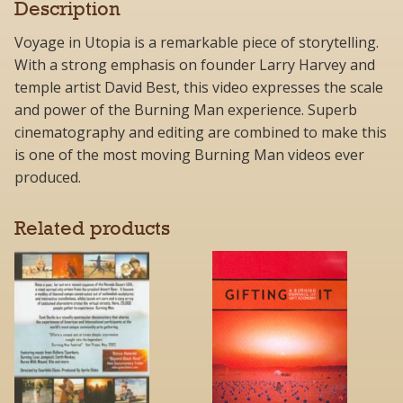
Description
Voyage in Utopia is a remarkable piece of storytelling.
With a strong emphasis on founder Larry Harvey and
temple artist David Best, this video expresses the scale
and power of the Burning Man experience. Superb
cinematography and editing are combined to make this
is one of the most moving Burning Man videos ever
produced.
Related products