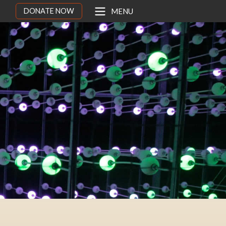
DONATE NOW
MENU