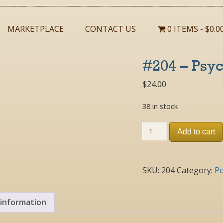
MARKETPLACE
CONTACT US
0 ITEMS
$0.0
#204 – Psyc
$
24.00
38 in stock
#204
Add to cart
-
Psyche
2005
Poster
SKU:
204
Category:
Po
quantity
 information