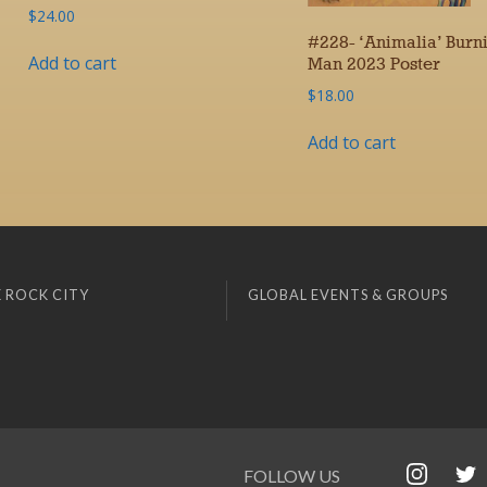
$
24.00
#228- ‘Animalia’ Burn
Add to cart
Man 2023 Poster
$
18.00
Add to cart
 ROCK CITY
GLOBAL EVENTS & GROUPS
FOLLOW US