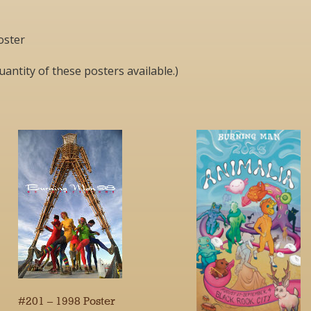
oster
uantity of these posters available.)
#201 – 1998 Poster