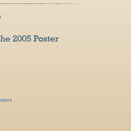
0
he 2005 Poster
sters