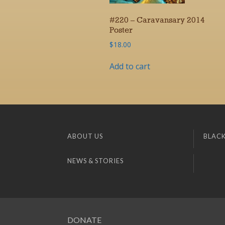
#220 – Caravansary 2014
Poster
$
18.00
Add to cart
ABOUT US
BLACK
NEWS & STORIES
DONATE