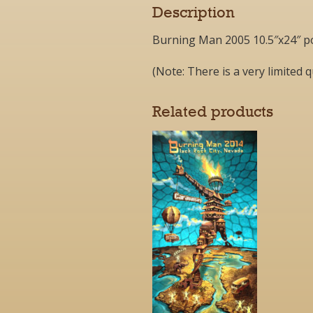
Description
Burning Man 2005 10.5″x24″ p
(Note: There is a very limited q
Related products