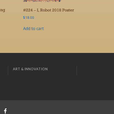
ing
#224 – I, Robot 2018 Poster
$
18.00
Add to cart
ART & INNOVATION