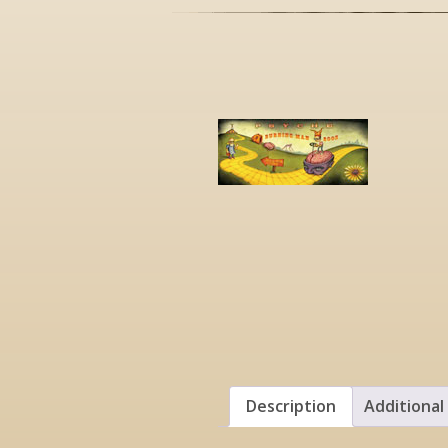
Description
Additional